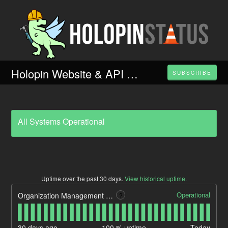
Holopin Website & API Performance
SUBSCRIBE
All Systems Operational
Uptime over the past
30
days.
View historical uptime.
Operational
Organization Management Portal
?
30
days ago
100
% uptime
Today