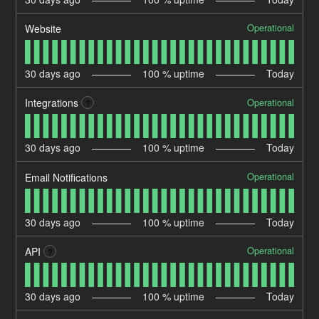
Operational
Website
30
days ago
100
% uptime
Today
Operational
Integrations
?
30
days ago
100
% uptime
Today
Operational
Email Notifications
30
days ago
100
% uptime
Today
Operational
API
?
30
days ago
100
% uptime
Today