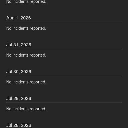
No incidents reported.
Aug
1
,
2026
No incidents reported.
Jul
31
,
2026
No incidents reported.
Jul
30
,
2026
No incidents reported.
Jul
29
,
2026
No incidents reported.
Jul
28
,
2026