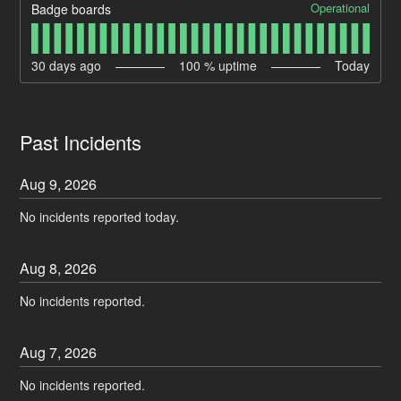
Operational
Badge boards
30
days ago
100
% uptime
Today
Past Incidents
Aug
9
,
2026
No incidents reported today.
Aug
8
,
2026
No incidents reported.
Aug
7
,
2026
No incidents reported.