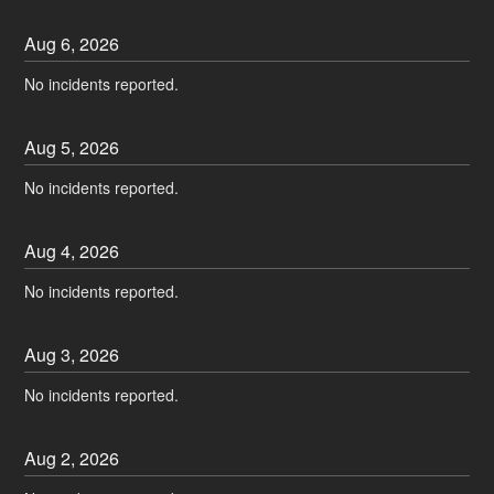
Aug
6
,
2026
No incidents reported.
Aug
5
,
2026
No incidents reported.
Aug
4
,
2026
No incidents reported.
Aug
3
,
2026
No incidents reported.
Aug
2
,
2026